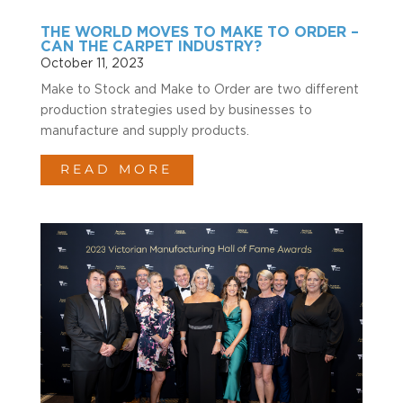
THE WORLD MOVES TO MAKE TO ORDER –
CAN THE CARPET INDUSTRY?
October 11, 2023
Make to Stock and Make to Order are two different
production strategies used by businesses to
manufacture and supply products.
READ MORE