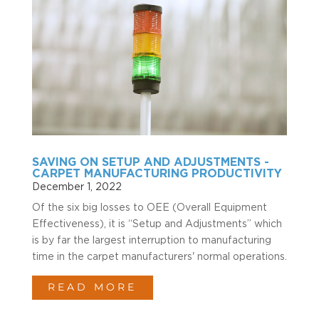
SAVING ON SETUP AND ADJUSTMENTS -
CARPET MANUFACTURING PRODUCTIVITY
December 1, 2022
Of the six big losses to OEE (Overall Equipment
Effectiveness), it is “Setup and Adjustments” which
is by far the largest interruption to manufacturing
time in the carpet manufacturers' normal operations.
READ MORE