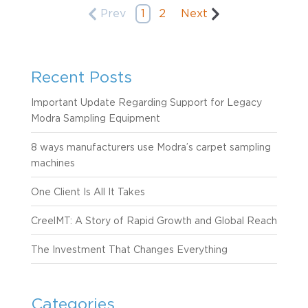
Prev
1
2
Next
Recent Posts
Important Update Regarding Support for Legacy
Modra Sampling Equipment
8 ways manufacturers use Modra’s carpet sampling
machines
One Client Is All It Takes
CreelMT: A Story of Rapid Growth and Global Reach
The Investment That Changes Everything
Categories