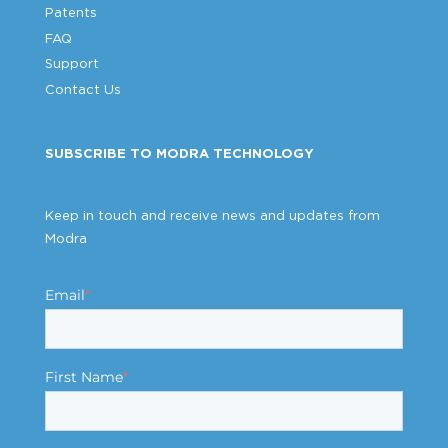
Patents
FAQ
Support
Contact Us
SUBSCRIBE TO MODRA TECHNOLOGY
Keep in touch and receive news and updates from
Modra
Email
*
First Name
*