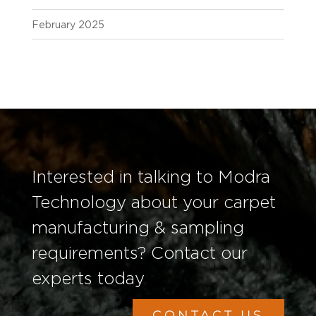
February 2025
Interested in talking to Modra
Technology about your carpet
manufacturing & sampling
requirements? Contact our
experts today
CONTACT US