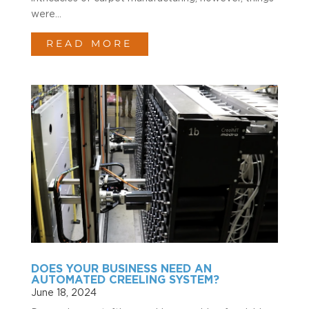
were...
READ MORE
DOES YOUR BUSINESS NEED AN
AUTOMATED CREELING SYSTEM?
June 18, 2024