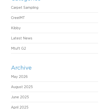
Carpet Sampling
CreelMT
Kibby
Latest News
Mtuft G2
Archive
May 2026
August 2025
June 2025
April 2025