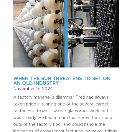
WHEN THE SUN THREATENS TO SET ON
AN OLD INDUSTRY
November 13, 2024
A factory manager’s dilemma* Fred had always
taken pride in running one of the several carpet
factories in town. It wasn’t glamorous work, but it
was steady. He had a team that knew the ins and
outs of the factory floor and could handle the
intricacies of carpet manufacturing, however, things