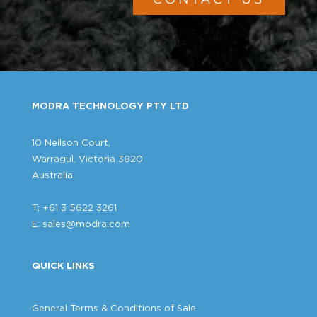
MODRA TECHNOLOGY PTY LTD
10 Neilson Court,
Warragul, Victoria 3820
Australia
T: +61 3 5622 3261
E:
sales@modra.com
QUICK LINKS
General Terms & Conditions of Sale