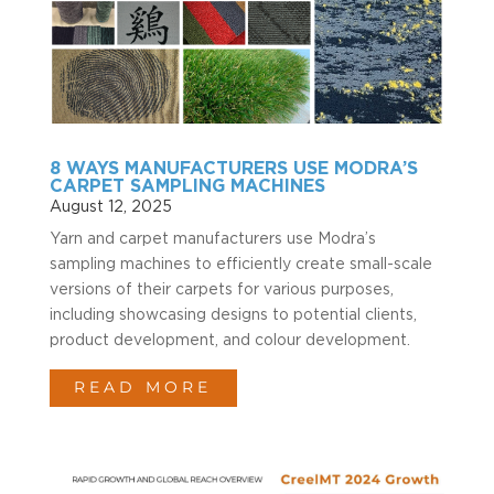
8 WAYS MANUFACTURERS USE MODRA’S
CARPET SAMPLING MACHINES
August 12, 2025
Yarn and carpet manufacturers use Modra’s
sampling machines to efficiently create small-scale
versions of their carpets for various purposes,
including showcasing designs to potential clients,
product development, and colour development.
READ MORE