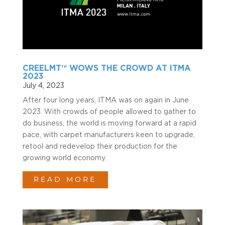
CREELMT™ WOWS THE CROWD AT ITMA
2023
July 4, 2023
After four long years, ITMA was on again in June
2023. With crowds of people allowed to gather to
do business, the world is moving forward at a rapid
pace, with carpet manufacturers keen to upgrade,
retool and redevelop their production for the
growing world economy.
READ MORE