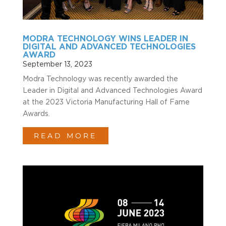
MODRA TECHNOLOGY WINS LEADER IN
DIGITAL AND ADVANCED TECHNOLOGIES
AWARD
September 13, 2023
Modra Technology was recently awarded the
Leader in Digital and Advanced Technologies Award
at the 2023 Victoria Manufacturing Hall of Fame
Awards.
READ MORE