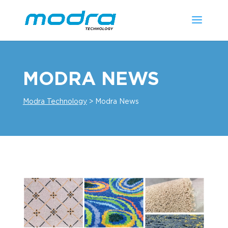
MODRA NEWS
Modra Technology
>
Modra News