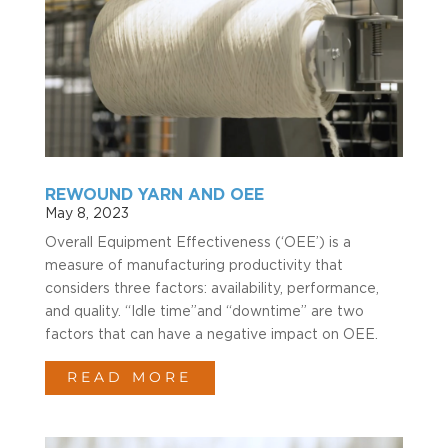
REWOUND YARN AND OEE
May 8, 2023
Overall Equipment Effectiveness (‘OEE’) is a
measure of manufacturing productivity that
considers three factors: availability, performance,
and quality. “Idle time”and “downtime” are two
factors that can have a negative impact on OEE.
READ MORE