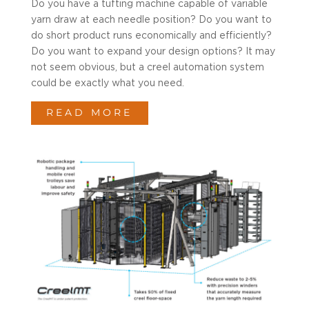
Do you have a tufting machine capable of variable
yarn draw at each needle position? Do you want to
do short product runs economically and efficiently?
Do you want to expand your design options? It may
not seem obvious, but a creel automation system
could be exactly what you need.
READ MORE