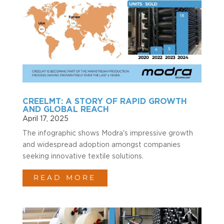
CREELMT: A STORY OF RAPID GROWTH
AND GLOBAL REACH
April 17, 2025
The infographic shows Modra's impressive growth
and widespread adoption amongst companies
seeking innovative textile solutions.
READ MORE