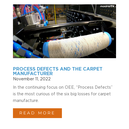
PROCESS DEFECTS AND THE CARPET
MANUFACTURER
November 11, 2022
In the continuing focus on OEE, “Process Defects”
is the most curious of the six big losses for carpet
manufacture.
READ MORE