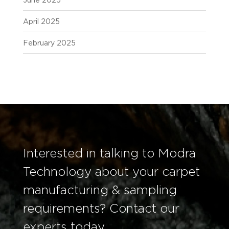
June 2025
April 2025
February 2025
Interested in talking to Modra
Technology about your carpet
manufacturing & sampling
requirements? Contact our
experts today