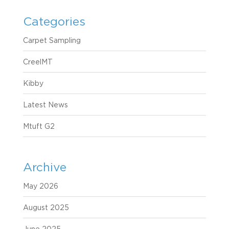
Categories
Carpet Sampling
CreelMT
Kibby
Latest News
Mtuft G2
Archive
May 2026
August 2025