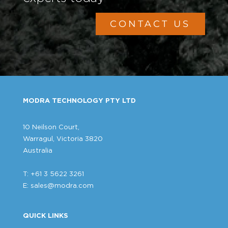
CONTACT US
MODRA TECHNOLOGY PTY LTD
10 Neilson Court,
Warragul, Victoria 3820
Australia
T: +61 3 5622 3261
E:
sales@modra.com
QUICK LINKS