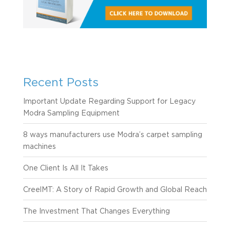
Recent Posts
Important Update Regarding Support for Legacy
Modra Sampling Equipment
8 ways manufacturers use Modra’s carpet sampling
machines
One Client Is All It Takes
CreelMT: A Story of Rapid Growth and Global Reach
The Investment That Changes Everything