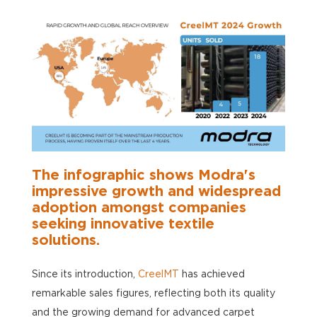
The
infographic
shows
Modra's
impressive growth and widespread
adoption amongst companies
seeking innovative textile
solutions.
Since its introduction,
CreelMT
has achieved
remarkable sales figures, reflecting both its quality
and the growing demand for advanced carpet