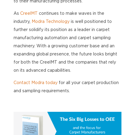
to their manufacturing processes.
As
CreelMT
continues to make waves in the
industry,
Modra Technology
is well positioned to
further solidify its position as a leader in carpet
manufacturing automation and carpet sampling
machinery. With a growing customer base and an
expanding global presence, the future looks bright
for both the CreelMT and the companies that rely
on its advanced capabilities.
Contact Modra today
for all your carpet production
and sampling requirements.