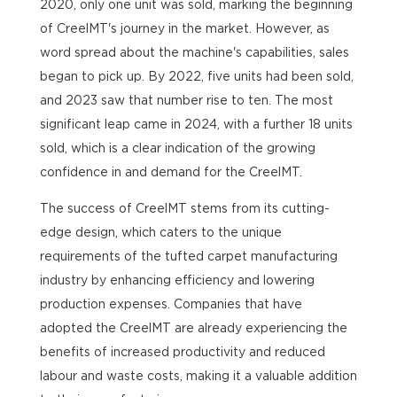
2020, only one unit was sold, marking the beginning
of CreelMT's journey in the market. However, as
word spread about the machine's capabilities, sales
began to pick up. By 2022, five units had been sold,
and 2023 saw that number rise to ten. The most
significant leap came in 2024, with a further 18 units
sold, which is a clear indication of the growing
confidence in and demand for the CreelMT.
The success of CreelMT stems from its cutting-
edge design, which caters to the unique
requirements of the tufted carpet manufacturing
industry by enhancing efficiency and lowering
production expenses. Companies that have
adopted the CreelMT are already experiencing the
benefits of increased productivity and reduced
labour and waste costs, making it a valuable addition