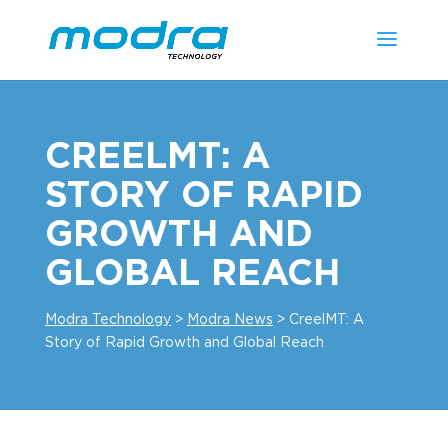
CREELMT: A
STORY OF RAPID
GROWTH AND
GLOBAL REACH
Modra Technology
>
Modra News
>
CreelMT: A
Story of Rapid Growth and Global Reach