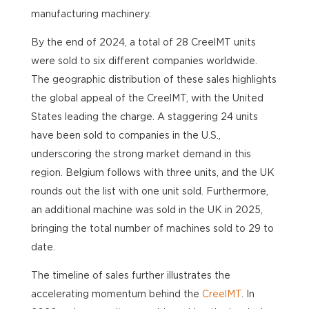
manufacturing machinery.
By the end of 2024, a total of 28 CreelMT units
were sold to six different companies worldwide.
The geographic distribution of these sales highlights
the global appeal of the CreelMT, with the
United
States
leading the charge. A staggering 24 units
have been sold to companies in the U.S.,
underscoring the strong market demand in this
region. Belgium follows with three units, and the UK
rounds out the list with one unit sold. Furthermore,
an additional machine was sold in the UK in 2025,
bringing the total number of machines sold to 29 to
date.
The timeline of sales further illustrates the
accelerating momentum behind the
CreelMT
. In