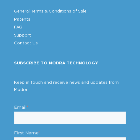
General Terms & Conditions of Sale
Patents
FAQ
Support
Contact Us
SUBSCRIBE TO MODRA TECHNOLOGY
Keep in touch and receive news and updates from
Modra
Email
*
First Name
*