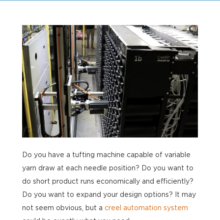
Do you have a tufting machine capable of variable
yarn draw at each needle position? Do you want to
do short product runs economically and efficiently?
Do you want to expand your design options? It may
not seem obvious, but a
creel automation system