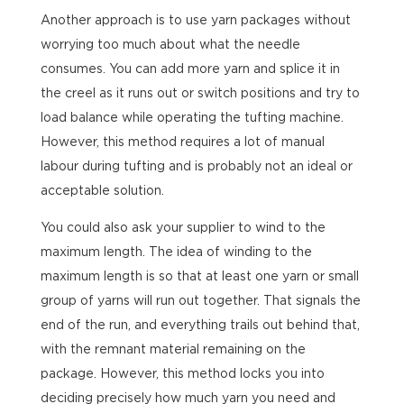
Another approach is to use yarn packages without
worrying too much about what the needle
consumes. You can add more yarn and splice it in
the creel as it runs out or switch positions and try to
load balance while operating the tufting machine.
However, this method requires a lot of manual
labour during tufting and is probably not an ideal or
acceptable solution.
You could also ask your supplier to wind to the
maximum length. The idea of winding to the
maximum length is so that at least one yarn or small
group of yarns will run out together. That signals the
end of the run, and everything trails out behind that,
with the remnant material remaining on the
package. However, this method locks you into
deciding precisely how much yarn you need and