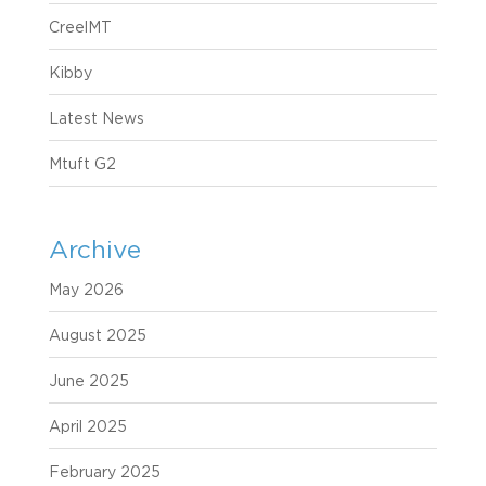
CreelMT
Kibby
Latest News
Mtuft G2
Archive
May 2026
August 2025
June 2025
April 2025
February 2025