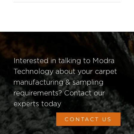
Interested in talking to Modra
Technology about your carpet
manufacturing & sampling
requirements? Contact our
experts today
CONTACT US