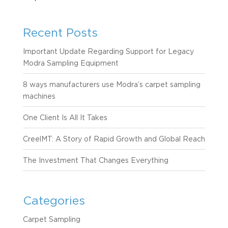
Recent Posts
Important Update Regarding Support for Legacy
Modra Sampling Equipment
8 ways manufacturers use Modra’s carpet sampling
machines
One Client Is All It Takes
CreelMT: A Story of Rapid Growth and Global Reach
The Investment That Changes Everything
Categories
Carpet Sampling