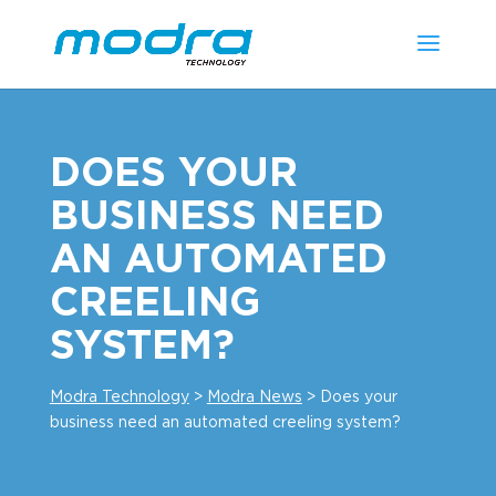
DOES YOUR
BUSINESS NEED
AN AUTOMATED
CREELING
SYSTEM?
Modra Technology
>
Modra News
>
Does your
business need an automated creeling system?