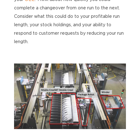
complete a changeover from one run to the next.
Consider what this could do to your profitable run
length, your stock holdings, and your ability to
respond to customer requests by reducing your run
length.