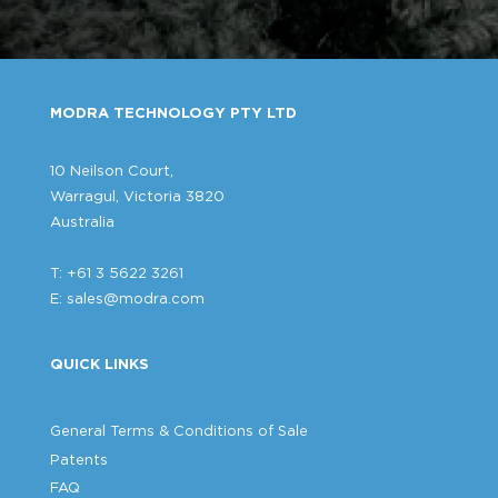
MODRA TECHNOLOGY PTY LTD
10 Neilson Court,
Warragul, Victoria 3820
Australia
T: +61 3 5622 3261
E:
sales@modra.com
QUICK LINKS
General Terms & Conditions of Sale
Patents
FAQ