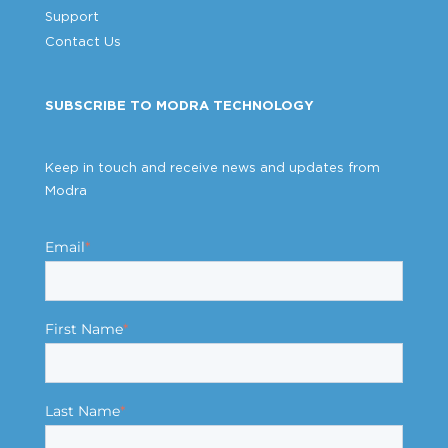
Support
Contact Us
SUBSCRIBE TO MODRA TECHNOLOGY
Keep in touch and receive news and updates from
Modra
Email
*
First Name
*
Last Name
*