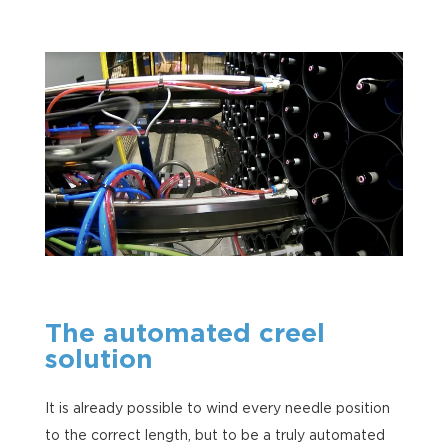
The automated creel
solution
It is already possible to wind every needle position
to the correct length, but to be a truly automated