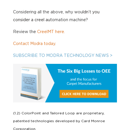
Considering all the above, why wou
ldn’t you
consider a creel aut
omation machine?
Review the
CreelMT here.
Contact Modra today
.
SUBSCRIBE TO MODRA TECHNOLOGY NEWS >
(1.2) ColorPoint and Tailored Loop are proprietary,
patented technologies developed by Card Monroe
Corporation.