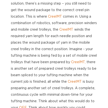
solution, there’s a missing step – you still need to
get the wound package to the correct creel pin
location. This is where
CreelMT
comes in. Using a
combination of robotics, software, precision winders
and mobile creel trolleys, the
CreelMT
winds the
required yarn length for each needle position and
places the wound package of yarn in the mobile
creel trolley in the correct position. Imagine - your
tufting machine is being fed by a set of mobile creel
trolleys that have been prepared by
CreelMT,
there
is another set of prepared creel trolleys ready to be
beam spliced to your tufting machine when the
current job is finished, all while the
CreelMT
is busy
preparing another set of creel trolleys. A complete,
continuous cycle with minimal down-time for your
tufting machine. Think about what this would do to
your
OEE
. Think about how quickly you could