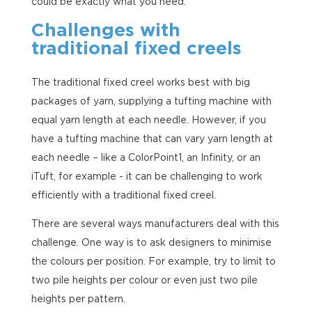
could be exactly what you need.
Challenges with
traditional fixed creels
The traditional fixed creel works best with big
packages of yarn, supplying a tufting machine with
equal yarn length at each needle. However, if you
have a tufting machine that can vary yarn length at
each needle – like a ColorPoint1, an Infinity, or an
iTuft, for example - it can be challenging to work
efficiently with a traditional fixed creel.
There are several ways manufacturers deal with this
challenge. One way is to ask designers to minimise
the colours per position. For example, try to limit to
two pile heights per colour or even just two pile
heights per pattern.