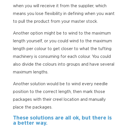
when you will receive it from the supplier, which
means you lose flexibility in defining when you want
to pull the product from your master stock.
Another option might be to wind to the maximum
length yourself, or you could wind to the maximum
length per colour to get closer to what the tufting
machinery is consuming for each colour. You could
also divide the colours into groups and have several
maximum lengths.
Another solution would be to wind every needle
position to the correct length, then mark those
packages with their creel location and manually
place the packages.
These solutions are all ok, but there is
a better way.