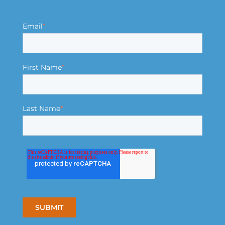
Email
*
First Name
*
Last Name
*