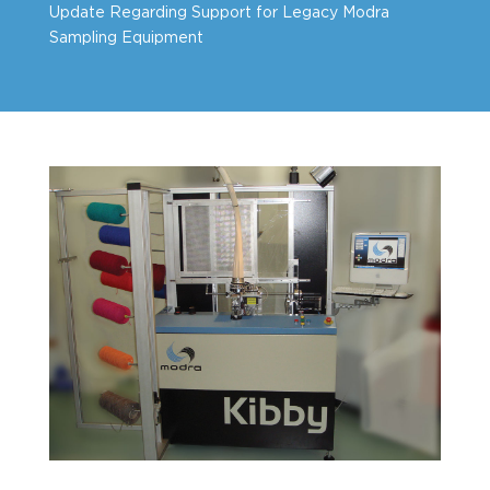
Update Regarding Support for Legacy Modra
Sampling Equipment