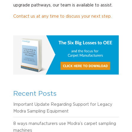
upgrade pathways, our team is available to assist.
Contact us at any time to discuss your next step.
Recent Posts
Important Update Regarding Support for Legacy
Modra Sampling Equipment
8 ways manufacturers use Modra’s carpet sampling
machines