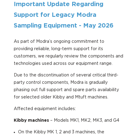
Important Update Regarding
Support for Legacy Modra
Sampling Equipment - May 2026
As part of Modra’s ongoing commitment to
providing reliable, long-term support for its
customers, we regularly review the components and
technologies used across our equipment range.
Due to the discontinuation of several critical third-
party control components, Modra is gradually
phasing out full support and spare parts availability
for selected older Kibby and Mtuft machines.
Affected equipment includes:
Kibby machines
– Models MK1, MK2, MK3, and G4
On the Kibby MK 1, 2 and 3 machines, the