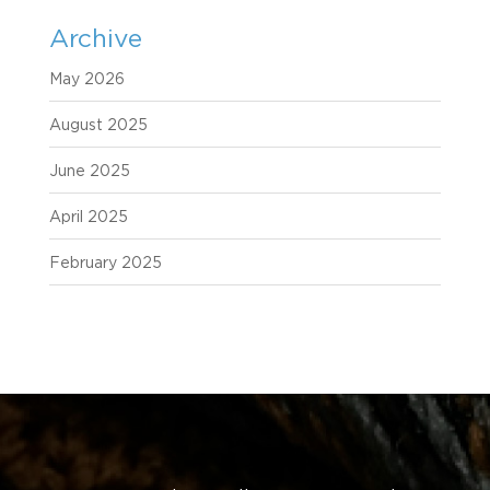
Archive
May 2026
August 2025
June 2025
April 2025
February 2025