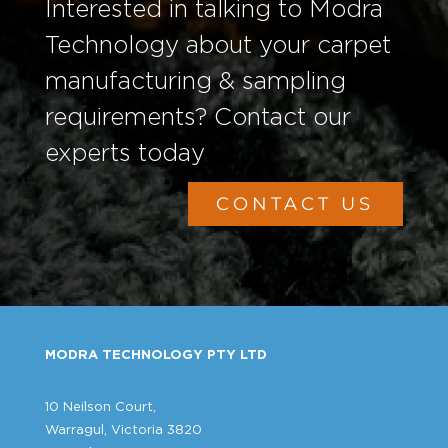
Interested in talking to Modra
Technology about your carpet
manufacturing & sampling
requirements? Contact our
experts today
CONTACT US
MODRA TECHNOLOGY PTY LTD
10 Neilson Court,
Warragul, Victoria 3820