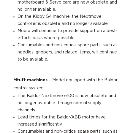
motherboard & Servo card are now obsolete and
no longer available.
On the Kibby G4 machine, the Nextmove
controller is obsolete and no longer available.
Modra will continue to provide support on a best-
efforts basis where possible.
Consumables and non-critical spare parts, such as
needles, grippers, and related items, will continue
to be available.
Mtuft machines
– Model equi
pped with the Baldor
control system
The Baldor Nextmove e100 is now obsolete and
no longer available through normal supply
channels.
Lead times for the Baldor/ABB motor have
increased significantly.
Consumables and non-critical spare parts, such as