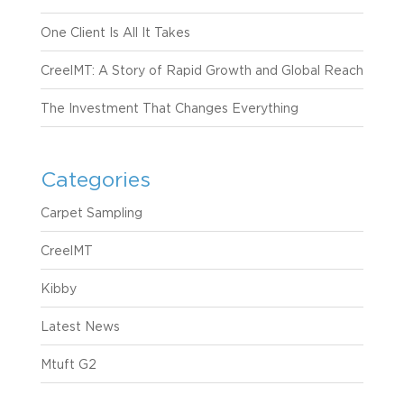
One Client Is All It Takes
CreelMT: A Story of Rapid Growth and Global Reach
The Investment That Changes Everything
Categories
Carpet Sampling
CreelMT
Kibby
Latest News
Mtuft G2