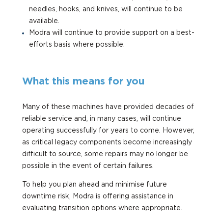
needles, hooks, and knives, will continue to be
available.
Modra will continue to provide support on a best-
efforts basis where possible.
What this means for you
Many of these machines have provided decades of
reliable service and, in many cases, will continue
operating successfully for years to come. However,
as critical legacy components become increasingly
difficult to source, some repairs may no longer be
possible in the event of certain failures.
To help you plan ahead and minimise future
downtime risk, Modra is offering assistance in
evaluating transition options where appropriate.