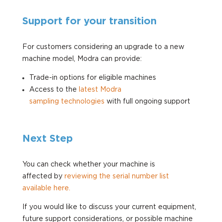
Support for your transition
For customers considering an upgrade to a new
machine model, Modra can provide:
Trade-in options for eligible machines
Access to the
latest Modra
sampling
technologies
with full ongoing support
Next Step
You can check whether your machine is
affected
by
reviewing
the serial number list
available
here.
If you would like to discuss your current equipment,
future support considerations, or possible machine