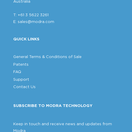
Australia
T: +61 3 5622 3261
E:
sales@modra.com
QUICK LINKS
General Terms & Conditions of Sale
Patents
FAQ
Support
Contact Us
SUBSCRIBE TO MODRA TECHNOLOGY
Keep in touch and receive news and updates from
Modra