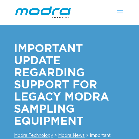
IMPORTANT
UPDATE
REGARDING
SUPPORT FOR
LEGACY MODRA
SAMPLING
EQUIPMENT
Modra Technology
>
Modra News
>
Important